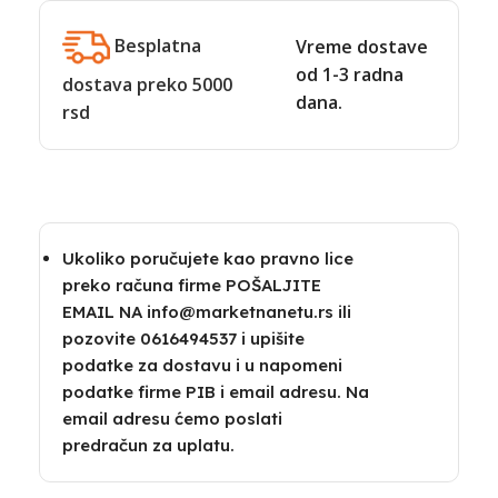
Besplatna
Vreme dostave
od 1-3 radna
dostava preko 5000
dana.
rsd
Ukoliko poručujete kao pravno lice
preko računa firme POŠALJITE
EMAIL NA info@marketnanetu.rs ili
pozovite 0616494537 i upišite
podatke za dostavu i u napomeni
podatke firme PIB i email adresu. Na
email adresu ćemo poslati
predračun za uplatu.