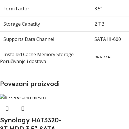
Form Factor
3.5"
Storage Capacity
2 TB
Supports Data Channel
SATA III-600
Installed Cache Memory Storage
256 MB
Capacity
Poručivanje i dostava
Rotational Speed
5400 rpm
Povezani proizvodi
External Data Bit Rate
6 Gbps
Non-Recoverable Errors
1 per 10^14
Synology HAT3320-
Mean Time Between Failures
1000000 hr
8T HDD 3.5" SATA