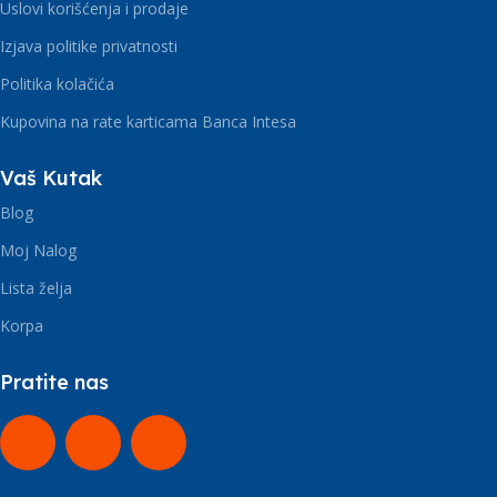
Uslovi korišćenja i prodaje
Izjava politike privatnosti
Politika kolačića
Kupovina na rate karticama Banca Intesa
Vaš Kutak
Blog
Moj Nalog
Lista želja
Korpa
Pratite nas