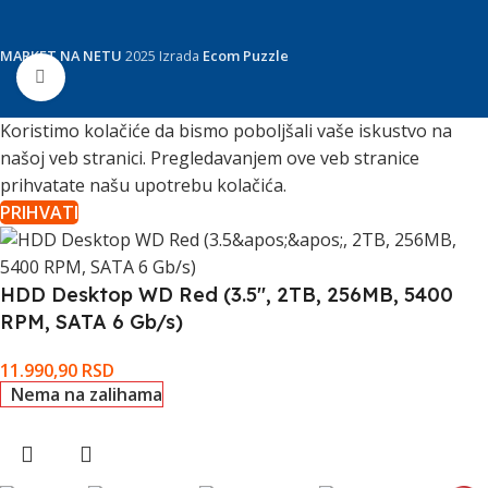
MARKET NA NETU
2025 Izrada
Ecom Puzzle
Click to enlarge
Koristimo kolačiće da bismo poboljšali vaše iskustvo na
našoj veb stranici. Pregledavanjem ove veb stranice
prihvatate našu upotrebu kolačića.
PRIHVATI
HDD Desktop WD Red (3.5'', 2TB, 256MB, 5400
RPM, SATA 6 Gb/s)
11.990,90
RSD
Nema na zalihama