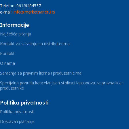
Telefon: 061/6494537
e-mail:
info@marketnanetu.rs
Informacije
Najčešća pitanja
Kontakt za saradnju sa distributerima
Kontakt
O nama
Saradnja sa pravnim licima i preduzetnicima
Specijalna ponuda kancelarijskih stolica i laptopova za pravna lica i
preduzetnike
Politika privatnosti
Politika privatnosti
Dostava i plaćanje