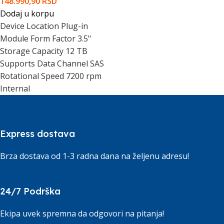
148.990,90
RSD
Dodaj u korpu
Device Location Plug-in
Module Form Factor 3.5"
Storage Capacity 12 TB
Supports Data Channel SAS
Rotational Speed 7200 rpm
Internal
Express dostava
Brza dostava od 1-3 radna dana na željenu adresu!
24/7 Podrška
Ekipa uvek spremna da odgovori na pitanja!