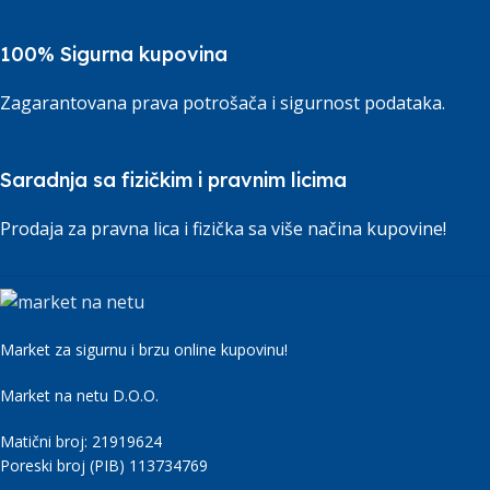
100% Sigurna kupovina
Zagarantovana prava potrošača i sigurnost podataka.
Saradnja sa fizičkim i pravnim licima
Prodaja za pravna lica i fizička sa više načina kupovine!
Market za sigurnu i brzu online kupovinu!
Market na netu D.O.O.
Matični broj: 21919624
Poreski broj (PIB) 113734769