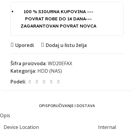
100 % SIGURNA KUPOVINA ---
POVRAT ROBE DO 14 DANA---
ZAGARANTOVAN POVRAT NOVCA
Uporedi
Dodaj u listu želja
Šifra proizvoda:
WD20EFAX
Kategorija:
HDD (NAS)
Podeli:
OPIS
PORUČIVANJE I DOSTAVA
Opis
Device Location
Internal