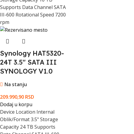
Supports Data Channel SATA
III-600 Rotational Speed 7200
rpm
Synology HAT5320-
24T 3.5" SATA III
SYNOLOGY V1.0
Na stanju
209.990,90
RSD
Dodaj u korpu
Device Location Internal
Oblik/Format 3.5" Storage
Capacity 24 TB Supports