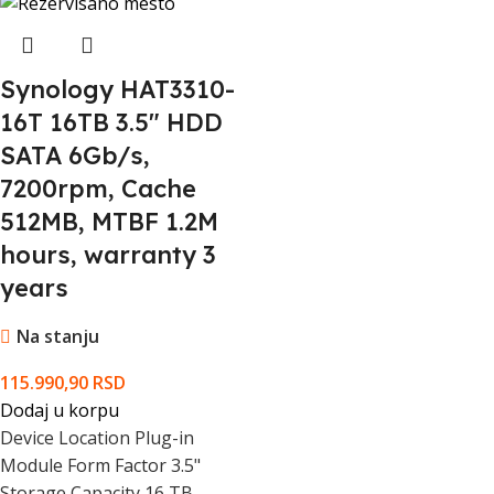
Package Type
Box
EAN Code
718037858135
Synology HAT3310-
16T 16TB 3.5" HDD
SATA 6Gb/s,
7200rpm, Cache
512MB, MTBF 1.2M
hours, warranty 3
years
Na stanju
115.990,90
RSD
Dodaj u korpu
Device Location Plug-in
Module Form Factor 3.5"
Storage Capacity 16 TB