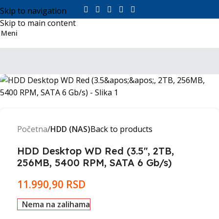
Skip to navigation
Skip to main content
Meni
Početna
HDD (NAS)
Back to products
HDD Desktop WD Red (3.5'', 2TB,
256MB, 5400 RPM, SATA 6 Gb/s)
11.990,90
RSD
Nema na zalihama