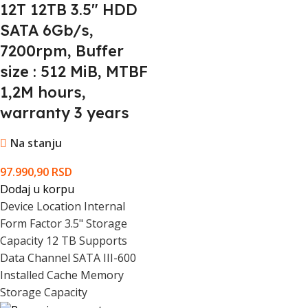
12T 12TB 3.5" HDD
Serial
Warranty validation Criteria
Number
SATA 6Gb/s,
7200rpm, Buffer
Pack Weight Brutto (kg)
0.6 kg
size : 512 MiB, MTBF
1,2M hours,
Pack Weight Netto (kg)
0 kg
warranty 3 years
Pieces in pack
1
Na stanju
Box Weight Brutto (kg)
12 kg
97.990,90
RSD
Dodaj u korpu
Device Location Internal
Retail Packaging Net Weight Carton
0 kg
Form Factor 3.5" Storage
Capacity 12 TB Supports
Retail Packaging Net Weight Plastic
0 kg
Data Channel SATA III-600
Installed Cache Memory
Packs in Box
20
Storage Capacity