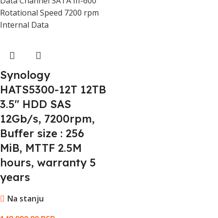
Data Channel SATA III-600
Rotational Speed 7200 rpm
Internal Data
Synology
HATS5300-12T 12TB
3.5" HDD SAS
12Gb/s, 7200rpm,
Buffer size : 256
MiB, MTTF 2.5M
hours, warranty 5
years
Na stanju