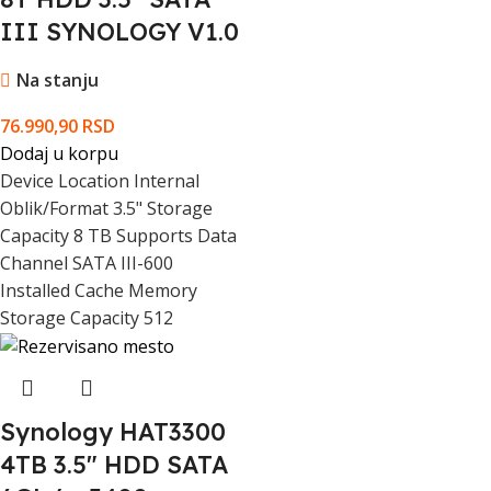
III SYNOLOGY V1.0
Start / Stop Cycles
600000 cycles
Na stanju
Hard Drive Features
24/7
76.990,90
RSD
Shock Tolerance Operating
30G @ 2ms
Dodaj u korpu
Device Location Internal
Shock Tolerance Storage
250G @ 2ms
Oblik/Format 3.5" Storage
Capacity 8 TB Supports Data
SATA Interface Quantity
1
Channel SATA III-600
Installed Cache Memory
Storage Capacity 512
SATA Interface Connector Type
SATA 7-pin
Maximum Operating Ambient
65 °C
Temperature
Synology HAT3300
Minimum Operating Ambient
4TB 3.5" HDD SATA
0 °C
Temperature