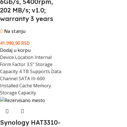
6Gb/s, 5400rpm,
202 MB/s; v1.0;
Maximum Non-Operating Ambient
70 °C
warranty 3 years
Temperature
Na stanju
Minimum Non-Operating Ambient
-40 °C
Temperature
41.990,90
RSD
Dodaj u korpu
Depth (mm)
147 mm
Device Location Internal
Form Factor 3.5" Storage
Height (mm)
26.1 mm
Capacity 4 TB Supports Data
Channel SATA III-600
Installed Cache Memory
Width (mm)
101.6 mm
Storage Capacity
Warranty Products Returnable
Yes
Warranty Term (month)
36 month(s)
Synology HAT3310-