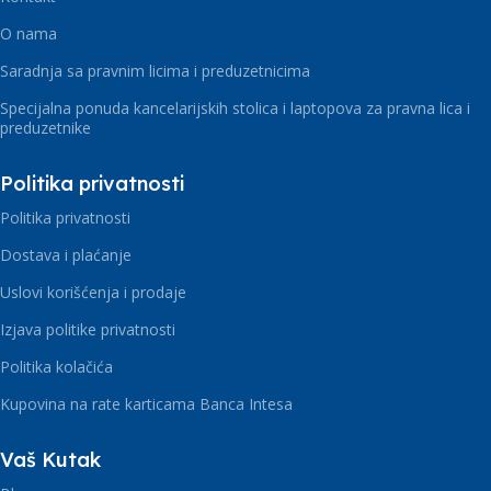
O nama
Saradnja sa pravnim licima i preduzetnicima
Specijalna ponuda kancelarijskih stolica i laptopova za pravna lica i
preduzetnike
Politika privatnosti
Politika privatnosti
Dostava i plaćanje
Uslovi korišćenja i prodaje
Izjava politike privatnosti
Politika kolačića
Kupovina na rate karticama Banca Intesa
Vaš Kutak