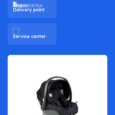
Delivery point
Service center