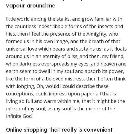
vapour around me
little world among the stalks, and grow familiar with
the countless indescribable forms of the insects and
flies, then I feel the presence of the Almighty, who
formed us in his own image, and the breath of that
universal love which bears and sustains us, as it floats
around us in an eternity of bliss; and then, my friend,
when darkness overspreads my eyes, and heaven and
earth seem to dwell in my soul and absorb its power,
like the form of a beloved mistress, then I often think
with longing, Oh, would I could describe these
conceptions, could impress upon paper all that is
living so full and warm within me, that it might be the
mirror of my soul, as my soul is the mirror of the
infinite God!
Online shopping that really is convenient