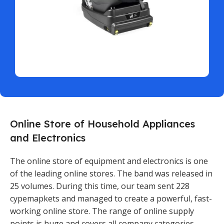
Online Store of Household Appliances
and Electronics
The online store of equipment and electronics is one
of the leading online stores. The band was released in
25 volumes. During this time, our team sent 228
cypemapkets and managed to create a powerful, fast-
working online store. The range of online supply
points is huge and covers all company categories