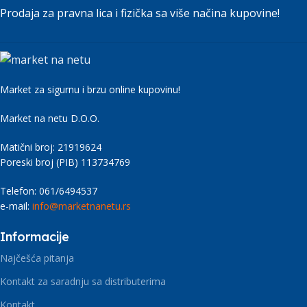
signals that go beyond the mere textual, hierarchies
Prodaja za pravna lica i fizička sa više načina kupovine!
of information, weight, emphasis, oblique stresses,
priorities, all those subtle cues that also have visual
and emotional appeal to the reader.
Market za sigurnu i brzu online kupovinu!
Market na netu D.O.O.
Matični broj: 21919624
Poreski broj (PIB) 113734769
Telefon: 061/6494537
e-mail:
info@marketnanetu.rs
Informacije
Najčešća pitanja
Kontakt za saradnju sa distributerima
Kontakt