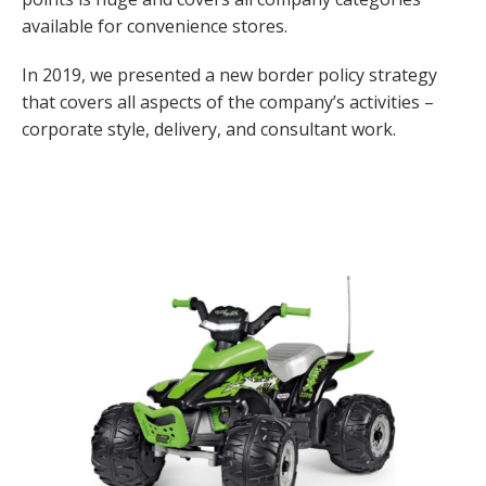
available for convenience stores.
In 2019, we presented a new border policy strategy
that covers all aspects of the company’s activities –
corporate style, delivery, and consultant work.