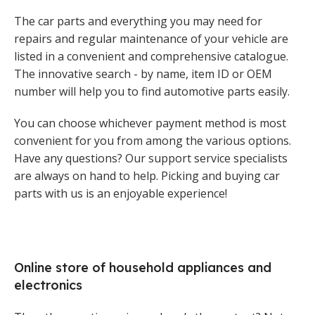
The car parts and everything you may need for
repairs and regular maintenance of your vehicle are
listed in a convenient and comprehensive catalogue.
The innovative search - by name, item ID or OEM
number will help you to find automotive parts easily.
You can choose whichever payment method is most
convenient for you from among the various options.
Have any questions? Our support service specialists
are always on hand to help. Picking and buying car
parts with us is an enjoyable experience!
Online store of household appliances and
electronics