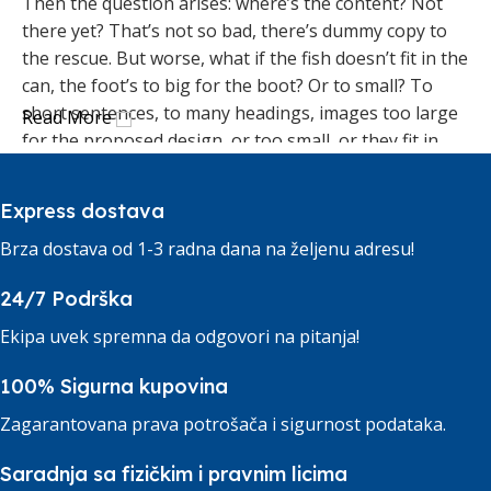
Then the question arises: where’s the content? Not
there yet? That’s not so bad, there’s dummy copy to
the rescue. But worse, what if the fish doesn’t fit in the
can, the foot’s to big for the boot? Or to small? To
short sentences, to many headings, images too large
Read More
for the proposed design, or too small, or they fit in
but it looks iffy for reasons.
Express dostava
A client that's unhappy for a reason is a problem, a
client that's unhappy though he or her can't quite put
Brza dostava od 1-3 radna dana na željenu adresu!
a finger on it is worse. Chances are there wasn't
24/7 Podrška
collaboration, communication, and checkpoints, there
wasn't a process agreed upon or specified with the
Ekipa uvek spremna da odgovori na pitanja!
granularity required. It's content strategy gone awry
right from the start. If that's what you think how bout
100% Sigurna kupovina
the other way around? How can you evaluate content
Zagarantovana prava potrošača i sigurnost podataka.
without design? No typography, no colors, no layout,
no styles, all those things that convey the important
Saradnja sa fizičkim i pravnim licima