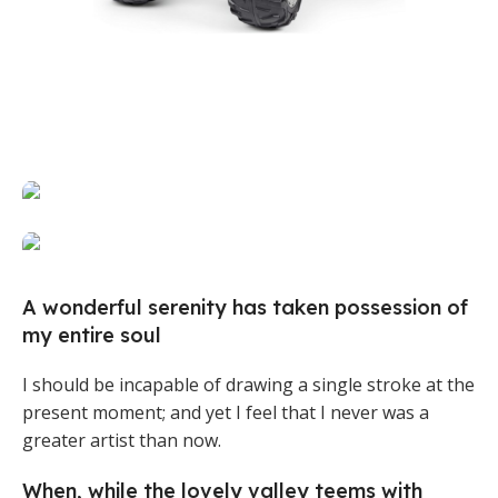
Broadway Store
Valencia Store
View Store
View Store
Emeryville Store
View Store
Alameda Store
A wonderful serenity has taken possession of
my entire soul
View Store
I should be incapable of drawing a single stroke at the
present moment; and yet I feel that I never was a
greater artist than now.
When, while the lovely valley teems with