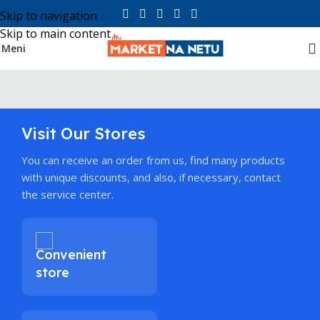
Skip to navigation
Skip to main content
Meni
Visit Our Stores
You can receive an order from us, find many products
with unique discounts, and also, if necessary, contact
the service center.
Convenient
store