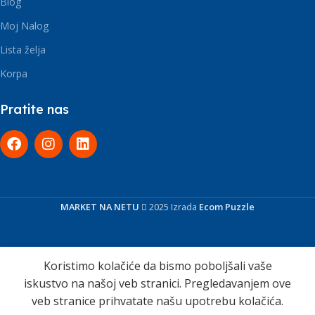
Blog
Moj Nalog
Lista želja
Korpa
Pratite nas
MARKET NA NETU
2025 Izrada
Ecom Puzzle
Koristimo kolačiće da bismo poboljšali vaše
iskustvo na našoj veb stranici. Pregledavanjem ove
veb stranice prihvatate našu upotrebu kolačića.