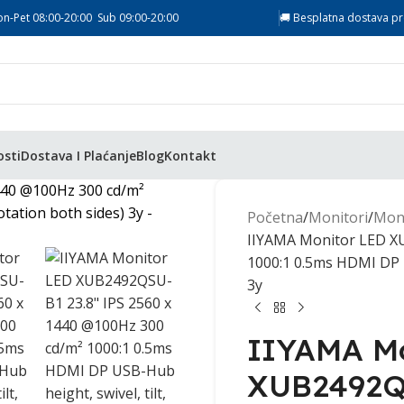
on-Pet 08:00-20:00 Sub 09:00-20:00
🚚 Besplatna dostava pr
osti
Dostava I Plaćanje
Blog
Kontakt
Početna
Monitori
Moni
IIYAMA Monitor LED XU
1000:1 0.5ms HDMI DP US
3y
IIYAMA Mo
XUB2492QS