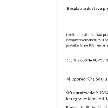
Besplatna dostava pr
Ukoliko poručujete kao pr
info@marketnanetu.rs ili p
podatke firme PIB i email 
100 % SIGURNA KUPOVIN
Uporedi
Dodaj u 
Šifra proizvoda:
XUB24
Kategorije:
Monitori
,
M
Podeli: