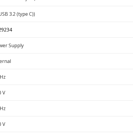
USB 3.2 (type C))
29234
wer Supply
ernal
 Hz
0 V
 Hz
0 V