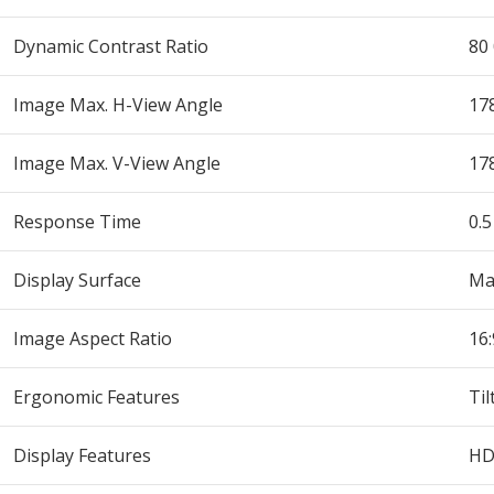
Dynamic Contrast Ratio
80 
Image Max. H-View Angle
178
Image Max. V-View Angle
178
Response Time
0.
Display Surface
Ma
Image Aspect Ratio
16:
Ergonomic Features
Til
Display Features
HD