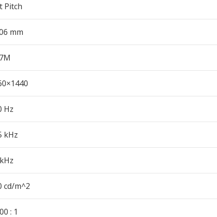
 Pitch
206 mm
.7M
60×1440
0 Hz
5 kHz
 kHz
0 cd/m^2
00 : 1