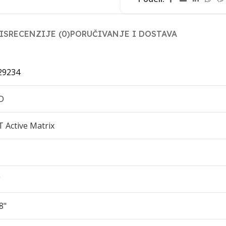
IS
RECENZIJE (0)
PORUČIVANJE I DOSTAVA
29234
D
T Active Matrix
S
"
8"