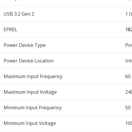
USB 3.2 Gen 2
1 (
EPREL
18
Power Device Type
Po
Power Device Location
Int
Maximum Input Frequency
60
Maximum Input Voltage
24
Minimum Input Frequency
50
Minimum Input Voltage
10