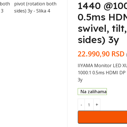
1440 @100
0.5ms HDM
swivel, til
sides) 3y
22.990,90
RSD
IIYAMA Monitor LED XU
1000:1 0.5ms HDMI DP US
3y
Na zalihama