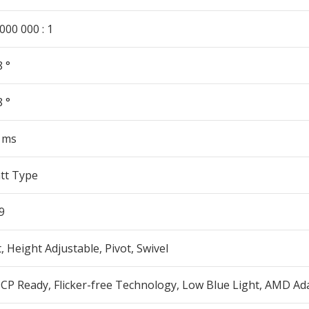
000 000 : 1
 °
 °
5 ms
tt Type
9
t, Height Adjustable, Pivot, Swivel
CP Ready, Flicker-free Technology, Low Blue Light, AMD Ad