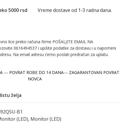
eko 5000 rsd
Vreme dostave od 1-3 radna dana.
avno lice preko računa firme POŠALJITE EMAIL NA
ozovite 0616494537 i upišite podatke za dostavu i u napomeni
adresu. Na email adresu ćemo poslati predračun za uplatu.
A --- POVRAT ROBE DO 14 DANA--- ZAGARANTOVAN POVRAT
NOVCA
listu želja
92QSU-B1
onitor (LED)
,
Monitor (LED)