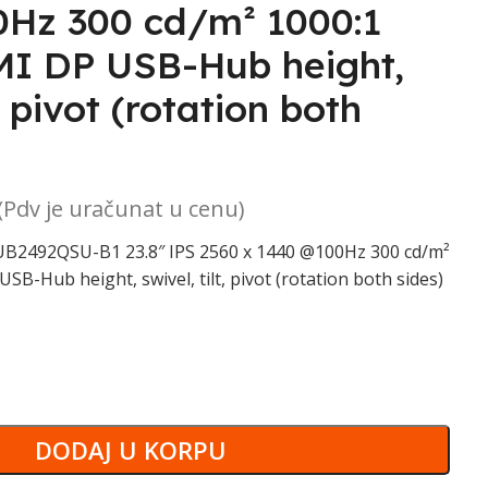
Hz 300 cd/m² 1000:1
I DP USB-Hub height,
t, pivot (rotation both
(Pdv je uračunat u cenu)
B2492QSU-B1 23.8″ IPS 2560 x 1440 @100Hz 300 cd/m²
B-Hub height, swivel, tilt, pivot (rotation both sides)
DODAJ U KORPU