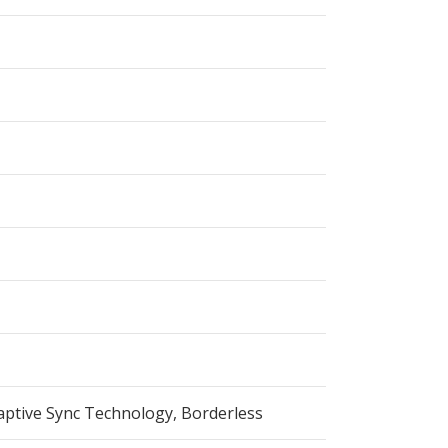
aptive Sync Technology, Borderless