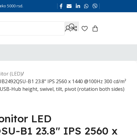
eko 5000 rsd.
tor (LED)
B2492QSU-B1 23.8" IPS 2560 x 1440 @100Hz 300 cd/m²
B-Hub height, swivel, tilt, pivot (rotation both sides)
nitor LED
U-B1 23.8" IPS 2560 x