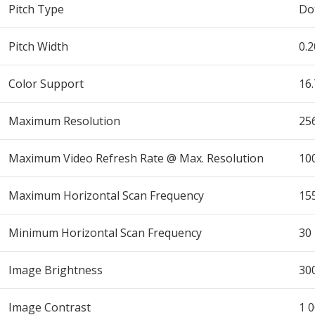
Pitch Type
Dot
Pitch Width
0.
Color Support
16
Maximum Resolution
25
Maximum Video Refresh Rate @ Max. Resolution
10
Maximum Horizontal Scan Frequency
15
Minimum Horizontal Scan Frequency
30
Image Brightness
30
Image Contrast
1 0