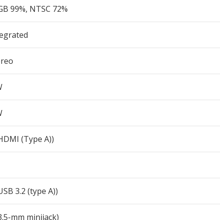
GB 99%, NTSC 72%
tegrated
ereo
W
W
(HDMI (Type A))
USB 3.2 (type A))
3.5-mm minijack)