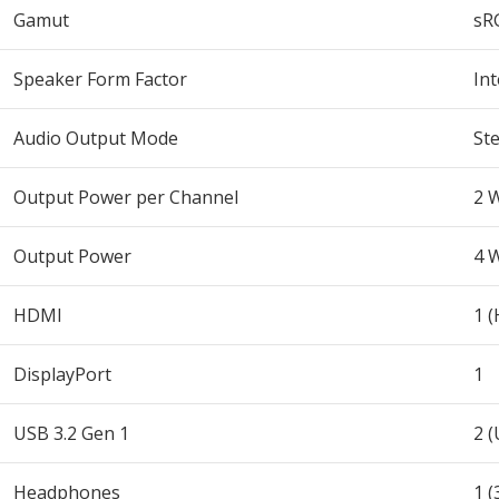
Gamut
sR
Speaker Form Factor
In
Audio Output Mode
St
Output Power per Channel
2 
Output Power
4 
HDMI
1 
DisplayPort
1
USB 3.2 Gen 1
2 (
Headphones
1 (