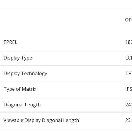
OP
EPREL
18
Display Type
LC
Display Technology
TF
Type of Matrix
IP
Diagonal Length
24
Viewable Display Diagonal Length
23.